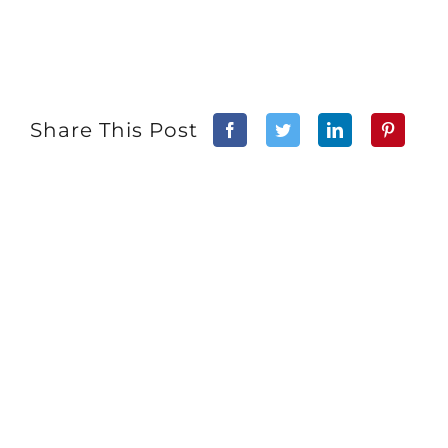
Share This Post