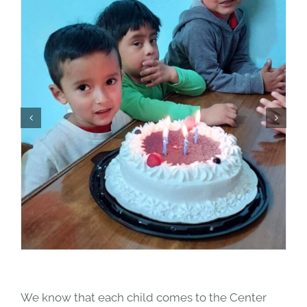
We know that each child comes to the Center