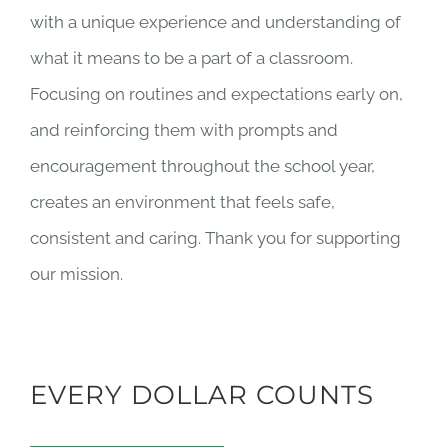
with a unique experience and understanding of
what it means to be a part of a classroom.
Focusing on routines and expectations early on,
and reinforcing them with prompts and
encouragement throughout the school year,
creates an environment that feels safe,
consistent and caring. Thank you for supporting
our mission.
EVERY DOLLAR COUNTS