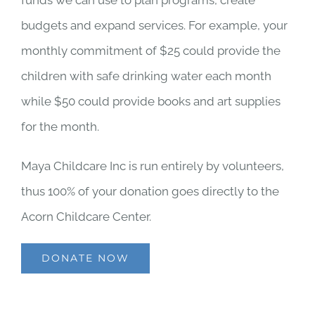
budgets and expand services. For example, your
monthly commitment of $25 could provide the
children with safe drinking water each month
while $50 could provide books and art supplies
for the month.
Maya Childcare Inc is run entirely by volunteers,
thus 100% of your donation goes directly to the
Acorn Childcare Center.
DONATE NOW