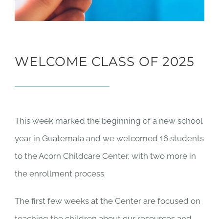
WELCOME CLASS OF 2025
This week marked the beginning of a new school
year in Guatemala and we welcomed 16 students
to the Acorn Childcare Center, with two more in
the enrollment process.
The first few weeks at the Center are focused on
teaching the children about our resources and