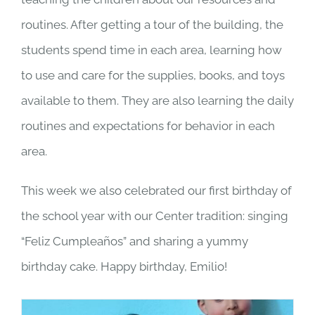
routines. After getting a tour of the building, the
students spend time in each area, learning how
to use and care for the supplies, books, and toys
available to them. They are also learning the daily
routines and expectations for behavior in each
area.
This week we also celebrated our first birthday of
the school year with our Center tradition: singing
“Feliz Cumpleaños” and sharing a yummy
birthday cake. Happy birthday, Emilio!