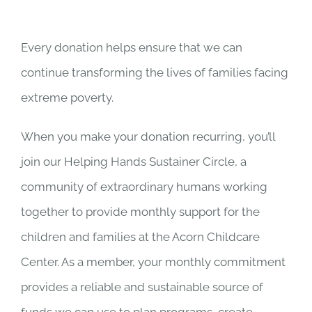
Every donation helps ensure that we can
continue transforming the lives of families facing
extreme poverty.
When you make your donation recurring, you’ll
join our Helping Hands Sustainer Circle, a
community of extraordinary humans working
together to provide monthly support for the
children and families at the Acorn Childcare
Center. As a member, your monthly commitment
provides a reliable and sustainable source of
funds we can use to plan programs, create