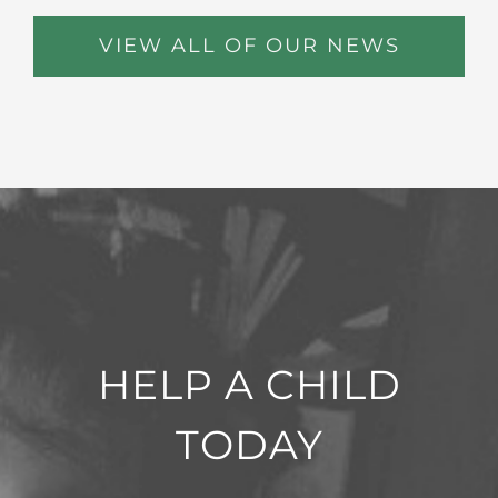
VIEW ALL OF OUR NEWS
HELP A CHILD
TODAY