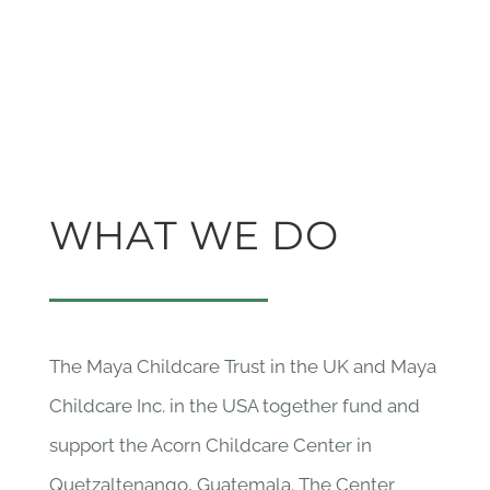
WHAT WE DO
The Maya Childcare Trust in the UK and Maya
Childcare Inc. in the USA together fund and
support the Acorn Childcare Center in
Quetzaltenango, Guatemala. The Center