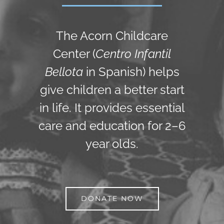
The Acorn Childcare
Center (
Centro Infantil
Bellota
in Spanish) helps
give children a better start
in life. It provides essential
care and education for 2–6
year olds.
DONATE NOW