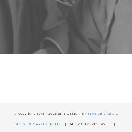
© Copyright 2019 -
2026 SITE DESIGN BY
SEASIDE DIGITAL
DESIGN & MARKETING LLC
| ALL RIGHTS RESERVED |