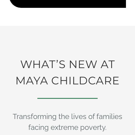
WHAT’S NEW AT
MAYA CHILDCARE
Transforming the lives of families
facing extreme poverty.