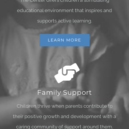
The Center offers children a stimulating
educational environment that inspires and
supports active learning.
LEARN MORE
Family Support
Children thrive when parents contribute to
their positive growth and development with a
caring community of support around them.