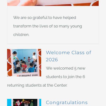
We are so grateful to have helped
transform the lives of so many young
children.
Welcome Class of
2026
We welcomed 5 new
students to join the 6
returning students at the Center.
Congratulations