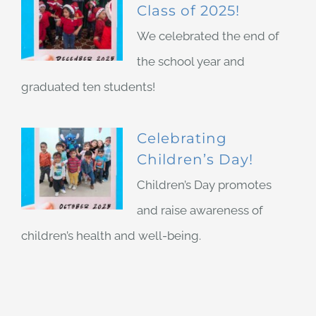
Class of 2025!
We celebrated the end of
the school year and
graduated ten students!
Celebrating
Children’s Day!
Children’s Day promotes
and raise awareness of
children’s health and well-being.