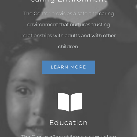
The Center provides a safe and caring
environment that nurtures trusting
relationships with adults and with other
children.
LEARN MORE
Education