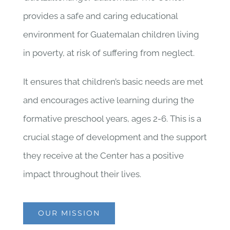
provides a safe and caring educational
environment for Guatemalan children living
in poverty, at risk of suffering from neglect.
It ensures that children’s basic needs are met
and encourages active learning during the
formative preschool years, ages 2-6. This is a
crucial stage of development and the support
they receive at the Center has a positive
impact throughout their lives.
OUR MISSION