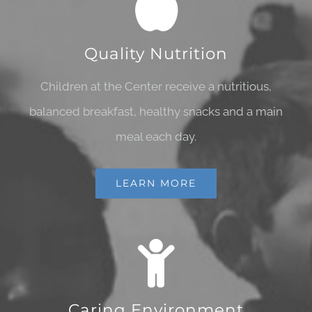
Quality Nutrition
Children at the Center receive a nutritious,
balanced breakfast, healthy snacks and a main
meal each day.
LEARN MORE
Caring Environment