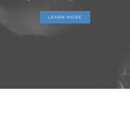
LEARN MORE