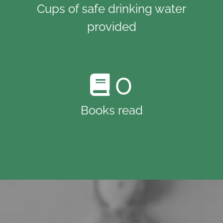
Cups of safe drinking water
provided
0
Books read