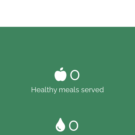
0
Healthy meals served
0