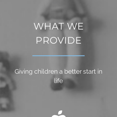
WHAT WE
PROVIDE
Giving children a better start in
life