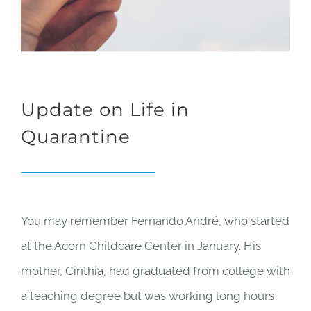
Update on Life in
Quarantine
You may remember Fernando André, who started
at the Acorn Childcare Center in January. His
mother,
Cinthia, had graduated from college with
a teaching degree but was working long hours