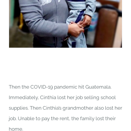
Then the COVID-19 pandemic hit Guatemala.
Immediately, Cinthia lost her job selling school
supplies. Then Cinthia’s grandmother also lost her
job. Unable to pay the rent, the family lost their
home.