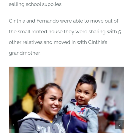
selling school supplies.
Cinthia and Fernando were able to move out of
the small rented house they were sharing with 5
other relatives and moved in with Cinthia’s
grandmother.