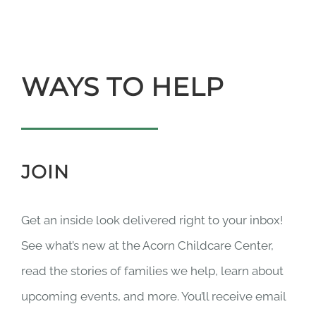
WAYS TO HELP
JOIN
Get an inside look delivered right to your inbox!
See what’s new at the Acorn Childcare Center,
read the stories of families we help, learn about
upcoming events, and more. You’ll receive email