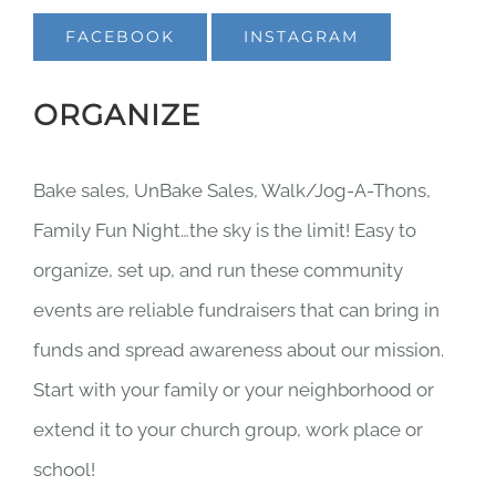
FACEBOOK
INSTAGRAM
ORGANIZE
Bake sales, UnBake Sales, Walk/Jog-A-Thons,
Family Fun Night…the sky is the limit! Easy to
organize, set up, and run these community
events are reliable fundraisers that can bring in
funds and spread awareness about our mission.
Start with your family or your neighborhood or
extend it to your church group, work place or
school!