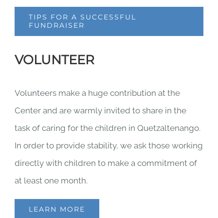
TIPS FOR A SUCCESSFUL
FUNDRAISER
VOLUNTEER
Volunteers make a huge contribution at the
Center and are warmly invited to share in the
task of caring for the children in Quetzaltenango.
In order to provide stability, we ask those working
directly with children to make a commitment of
at least one month.
LEARN MORE