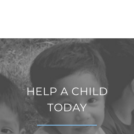
HELP A CHILD
TODAY