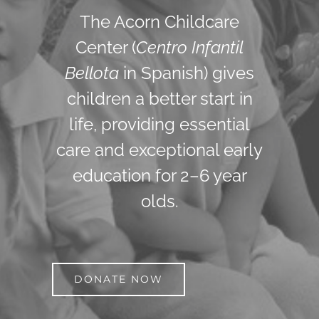
The Acorn Childcare
Center (
Centro Infantil
Bellota
in Spanish) gives
children a better start in
life, providing essential
care and exceptional early
education for 2–6 year
olds.
DONATE NOW