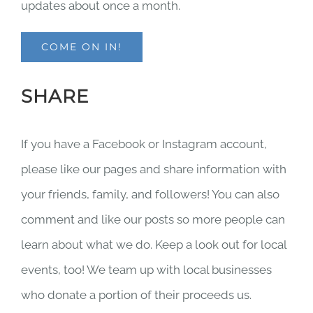
updates about once a month.
COME ON IN!
SHARE
If you have a Facebook or Instagram account,
please like our pages and share information with
your friends, family, and followers! You can also
comment and like our posts so more people can
learn about what we do. Keep a look out for local
events, too! We team up with local businesses
who donate a portion of their proceeds us.