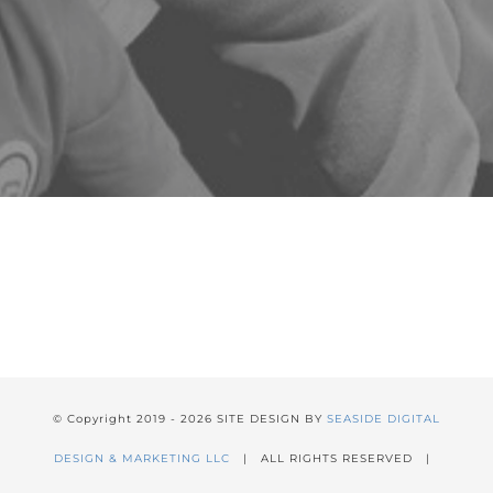
© Copyright 2019 -
2026 SITE DESIGN BY
SEASIDE DIGITAL
DESIGN & MARKETING LLC
| ALL RIGHTS RESERVED |